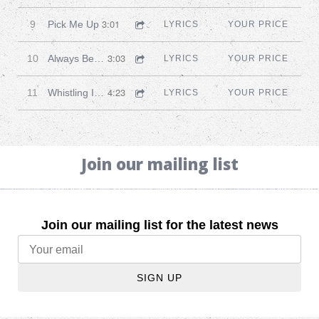
3:01
9
Pick Me Up
LYRICS
YOUR PRICE
3:03
10
Always Be Together
LYRICS
YOUR PRICE
4:23
11
Whistling In The Morning
LYRICS
YOUR PRICE
Join our mailing list
Join our mailing list for the latest news
SIGN UP