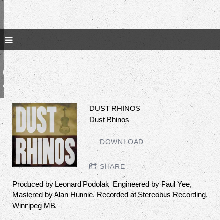
R
h
i
n
o
s
DUST RHINOS
Dust Rhinos
DOWNLOAD
SHARE
Produced by Leonard Podolak, Engineered by Paul Yee,
Mastered by Alan Hunnie. Recorded at Stereobus Recording,
Winnipeg MB.