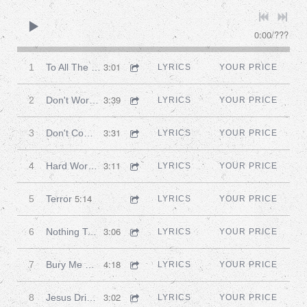
0:00
/
???
3:01
1
To All The Friends I've Ever Had
LYRICS
YOUR PRICE
3:39
2
Don't Worry John
LYRICS
YOUR PRICE
3:31
3
Don't Come Knocking
LYRICS
YOUR PRICE
3:11
4
Hard Work And Heartache
LYRICS
YOUR PRICE
5:14
5
Terror
LYRICS
YOUR PRICE
3:06
6
Nothing To Do In This Town
LYRICS
YOUR PRICE
4:18
7
Bury Me Deep
LYRICS
YOUR PRICE
3:02
8
Jesus Drinks For Free
LYRICS
YOUR PRICE