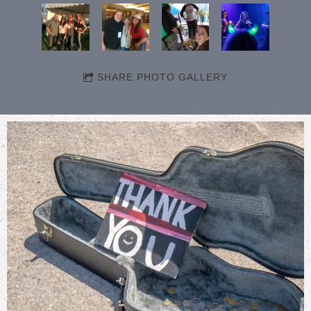
SHARE PHOTO GALLERY