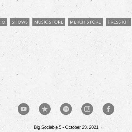
IO
SHOWS
MUSIC STORE
MERCH STORE
PRESS KIT
Big Sociable 5 - October 29, 2021