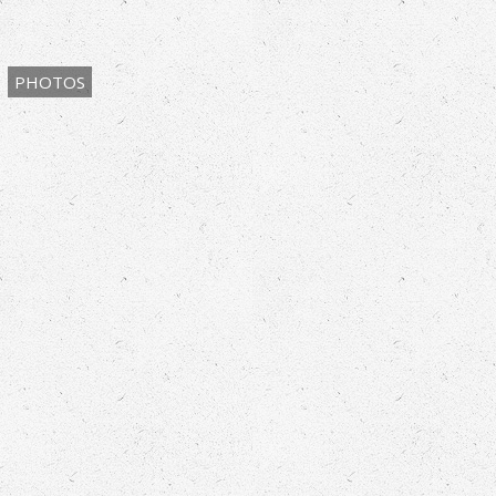
PHOTOS