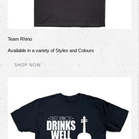
Team Rhino
Available in a variety of Styles and Colours
SHOP NOW