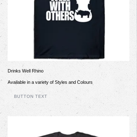
Drinks Well Rhino
Available in a variety of Styles and Colours
BUTTON TEXT