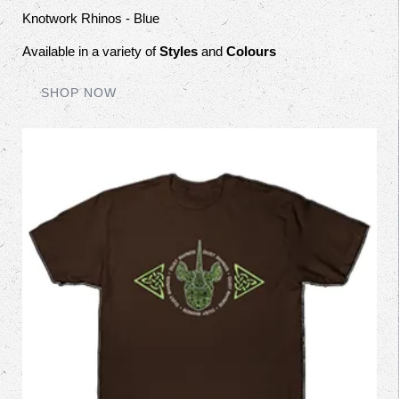
Knotwork Rhinos - Blue
Available in a variety of
Styles
and
Colours
SHOP NOW