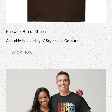
Knotwork Rhino - Green
Available in a. variety of
Styles
and
Colours
SHOP NOW