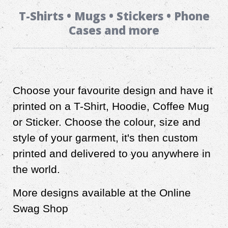
T-Shirts • Mugs • Stickers • Phone
Cases and more
Choose your favourite design and have it
printed on a T-Shirt, Hoodie, Coffee Mug
or Sticker. Choose the colour, size and
style of your garment, it's then custom
printed and delivered to you anywhere in
the world.
More designs available at the Online
Swag Shop