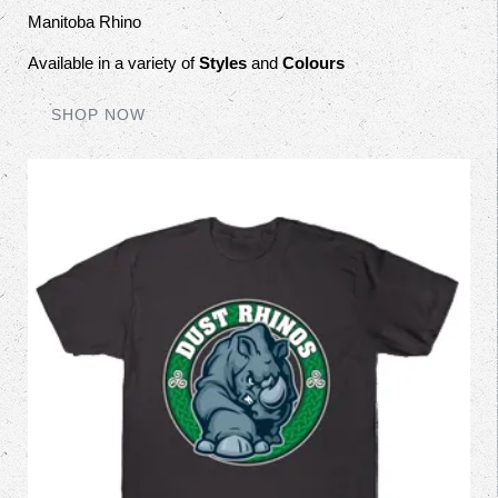
Manitoba Rhino
Available in a variety of
Styles
and
Colours
SHOP NOW