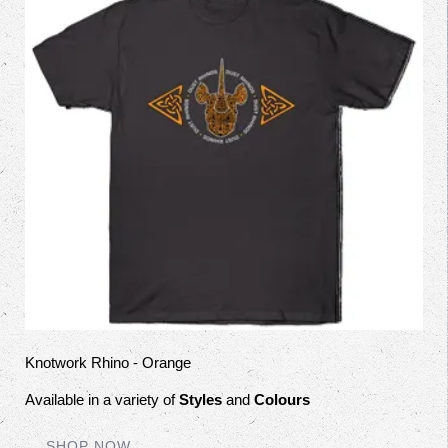
Knotwork Rhino - Orange
Available in a variety of
Styles
and
Colours
SHOP NOW