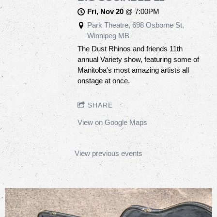
Fri, Nov 20
@
7:00PM
Park Theatre, 698 Osborne St,
Winnipeg MB
The Dust Rhinos and friends 11th
annual Variety show, featuring some of
Manitoba's most amazing artists all
onstage at once.
SHARE
View on Google Maps
View previous events