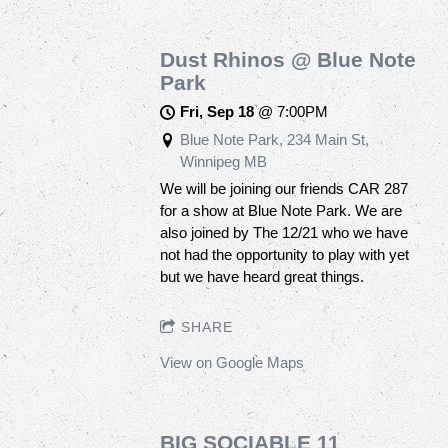
Dust Rhinos @ Blue Note
Park
Fri, Sep 18
@
7:00PM
Blue Note Park, 234 Main St,
Winnipeg MB
We will be joining our friends CAR 287
for a show at Blue Note Park. We are
also joined by The 12/21 who we have
not had the opportunity to play with yet
but we have heard great things.
SHARE
View on Google Maps
BIG SOCIABLE 11