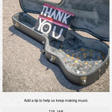
Add a tip to help us keep making music
TIP JAR