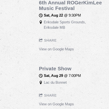
6th Annual ROGerKimLee
Music Festival
Sat, Aug 22
@
9:30PM
Eriksdale Sports Grounds,
Eriksdale MB
SHARE
View on Google Maps
Private Show
Sat, Aug 29
@
7:00PM
Lac du Bonnet
SHARE
View on Google Maps