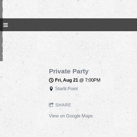
R
h
i
n
o
s
Private Party
Fri, Aug 21
@
7:00PM
Starlit Point
SHARE
View on Google Maps